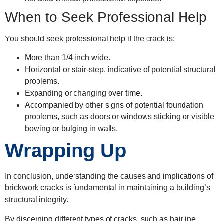
When to Seek Professional Help
You should seek professional help if the crack is:
More than 1/4 inch wide.
Horizontal or stair-step, indicative of potential structural
problems.
Expanding or changing over time.
Accompanied by other signs of potential foundation
problems, such as doors or windows sticking or visible
bowing or bulging in walls.
Wrapping Up
In conclusion, understanding the causes and implications of
brickwork cracks is fundamental in maintaining a building’s
structural integrity.
By discerning different types of cracks, such as hairline,