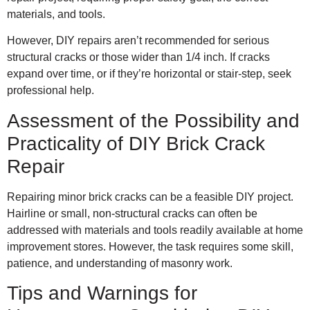
materials, and tools.
However, DIY repairs aren’t recommended for serious
structural cracks or those wider than 1/4 inch. If cracks
expand over time, or if they’re horizontal or stair-step, seek
professional help.
Assessment of the Possibility and
Practicality of DIY Brick Crack
Repair
Repairing minor brick cracks can be a feasible DIY project.
Hairline or small, non-structural cracks can often be
addressed with materials and tools readily available at home
improvement stores. However, the task requires some skill,
patience, and understanding of masonry work.
Tips and Warnings for