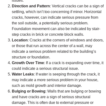
issues.
Direction and Pattern
: Vertical cracks can be a sign of
settling, which isn’t too concerning if minor. Horizontal
cracks, however, can indicate serious pressure from
the soil outside, a potentially serious problem.
Foundation movement can also be indicated by stair-
step cracks in brick or concrete block walls.
Location
: Cracks at the corners of windows and doors,
or those that run across the center of a wall, may
indicate a serious problem related to the building’s
structure or foundation.
Growth Over Time
: If a crack is expanding over time, it
could indicate a serious structural issue.
Water Leaks
: If water is seeping through the crack, it
may indicate a more serious problem in your house,
such as mold growth and interior damage.
Bulging or Bowing
: Walls that are bulging or bowing
and have cracks are a sign of serious structural
damage. This is often due to external pressure or