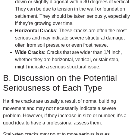
down or slightly diagonal within 30 degrees of vertical.
They can be due to tension in the wall or foundation
settlement. They should be taken seriously, especially
if they’re growing over time.
Horizontal Cracks:
These cracks are often the most
serious and may indicate severe structural damage,
often from soil pressure or even frost heave.
Wide Cracks:
Cracks that are wider than 1/4 inch,
whether they are horizontal, vertical, or stair-step,
might indicate a serious structural issue.
B. Discussion on the Potential
Seriousness of Each Type
Hairline cracks are usually a result of normal building
movement and may not necessarily indicate a severe
problem. However, if they increase in size or number, it’s a
good idea to have a professional assess them.
Stair-step cracks may point to more serious issues,