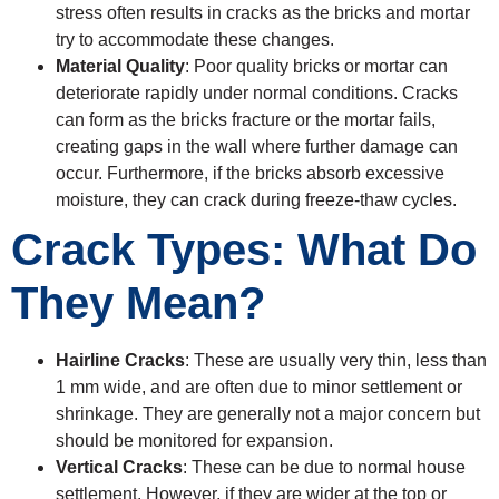
stress often results in cracks as the bricks and mortar
try to accommodate these changes.
Material Quality
: Poor quality bricks or mortar can
deteriorate rapidly under normal conditions. Cracks
can form as the bricks fracture or the mortar fails,
creating gaps in the wall where further damage can
occur. Furthermore, if the bricks absorb excessive
moisture, they can crack during freeze-thaw cycles.
Crack Types: What Do
They Mean?
Hairline Cracks
: These are usually very thin, less than
1 mm wide, and are often due to minor settlement or
shrinkage. They are generally not a major concern but
should be monitored for expansion.
Vertical Cracks
: These can be due to normal house
settlement. However, if they are wider at the top or