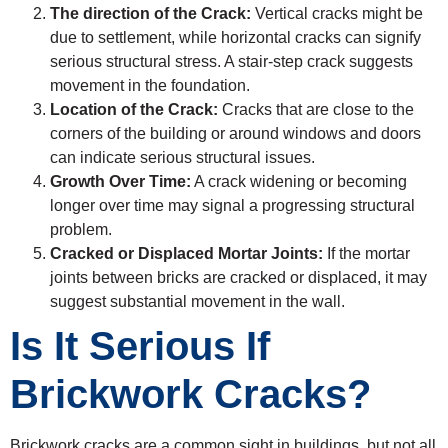
The direction of the Crack:
Vertical cracks might be
due to settlement, while horizontal cracks can signify
serious structural stress. A stair-step crack suggests
movement in the foundation.
Location of the Crack:
Cracks that are close to the
corners of the building or around windows and doors
can indicate serious structural issues.
Growth Over Time:
A crack widening or becoming
longer over time may signal a progressing structural
problem.
Cracked or Displaced Mortar Joints:
If the mortar
joints between bricks are cracked or displaced, it may
suggest substantial movement in the wall.
Is It Serious If
Brickwork Cracks?
Brickwork cracks are a common sight in buildings, but not all