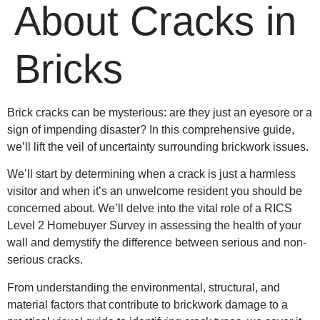
About Cracks in
Bricks
Brick cracks can be mysterious: are they just an eyesore or a
sign of impending disaster? In this comprehensive guide,
we’ll lift the veil of uncertainty surrounding brickwork issues.
We’ll start by determining when a crack is just a harmless
visitor and when it’s an unwelcome resident you should be
concerned about. We’ll delve into the vital role of a RICS
Level 2 Homebuyer Survey in assessing the health of your
wall and demystify the difference between serious and non-
serious cracks.
From understanding the environmental, structural, and
material factors that contribute to brickwork damage to a