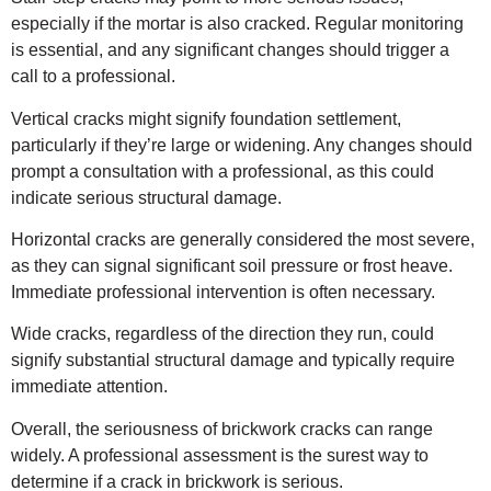
especially if the mortar is also cracked. Regular monitoring
is essential, and any significant changes should trigger a
call to a professional.
Vertical cracks might signify foundation settlement,
particularly if they’re large or widening. Any changes should
prompt a consultation with a professional, as this could
indicate serious structural damage.
Horizontal cracks are generally considered the most severe,
as they can signal significant soil pressure or frost heave.
Immediate professional intervention is often necessary.
Wide cracks, regardless of the direction they run, could
signify substantial structural damage and typically require
immediate attention.
Overall, the seriousness of brickwork cracks can range
widely. A professional assessment is the surest way to
determine if a crack in brickwork is serious.