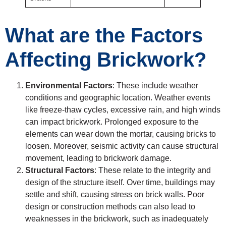
What are the Factors
Affecting Brickwork?
Environmental Factors
: These include weather
conditions and geographic location. Weather events
like freeze-thaw cycles, excessive rain, and high winds
can impact brickwork. Prolonged exposure to the
elements can wear down the mortar, causing bricks to
loosen. Moreover, seismic activity can cause structural
movement, leading to brickwork damage.
Structural Factors
: These relate to the integrity and
design of the structure itself. Over time, buildings may
settle and shift, causing stress on brick walls. Poor
design or construction methods can also lead to
weaknesses in the brickwork, such as inadequately