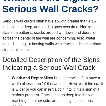
Serious Wall Cracks?
Serious wall cracks often have a width greater than 1/16
inch, can be deep, and tend to grow over time. Horizontal or
stair-step patterns, cracks around windows and doors, or
across the center of the wall are concerning. Also, water
leaks, bulging, or bowing walls with cracks indicate serious
structural issues.
Detailed Description of the Signs
Indicating a Serious Wall Crack
Width and Depth
: Minor hairline cracks often have a
width of less than 1/16 of an inch. However, if the crack
is wider or you can insert a coin into it, it’s a sign of a
serious problem. Cracks that go deep into the wall,
reaching the other side, are also signs of serious