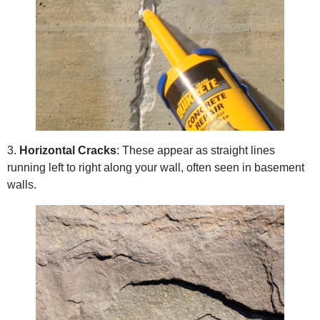
3.
Horizontal Cracks
: These appear as straight lines
running left to right along your wall, often seen in basement
walls.