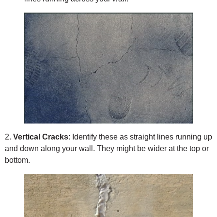
2.
Vertical Cracks
: Identify these as straight lines running up
and down along your wall. They might be wider at the top or
bottom.