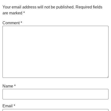
Your email address will not be published.
Required fields
are marked
*
Comment
*
Name
*
Email
*