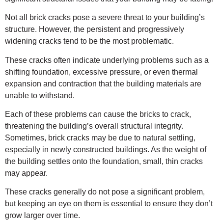
Not all brick cracks pose a severe threat to your building’s
structure. However, the persistent and progressively
widening cracks tend to be the most problematic.
These cracks often indicate underlying problems such as a
shifting foundation, excessive pressure, or even thermal
expansion and contraction that the building materials are
unable to withstand.
Each of these problems can cause the bricks to crack,
threatening the building’s overall structural integrity.
Sometimes, brick cracks may be due to natural settling,
especially in newly constructed buildings. As the weight of
the building settles onto the foundation, small, thin cracks
may appear.
These cracks generally do not pose a significant problem,
but keeping an eye on them is essential to ensure they don’t
grow larger over time.