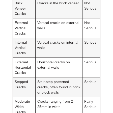
Brick
Cracks in the brick veneer
Not
Veneer
Serious
Cracks
External
Vertical cracks on external
Not
Vertical
walls
Serious
Cracks
Internal
Vertical cracks on internal
Serious
Vertical
walls
Cracks
External
Horizontal cracks on
Serious
Horizontal
external walls
Cracks
Stepped
Stair-step patterned
Serious
Cracks
cracks, often found in brick
or block walls
Moderate
Cracks ranging from 2-
Fairly
Width
25mm in width
Serious
Cracks