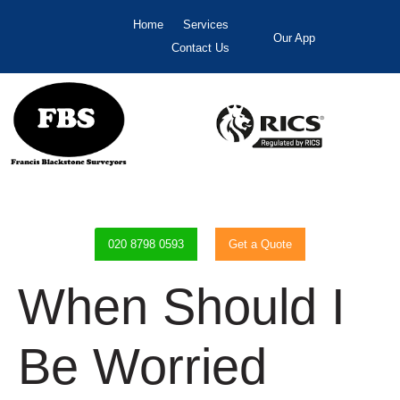
Home
Services
Our App
Contact Us
020 8798 0593
Get a Quote
When Should I
Be Worried