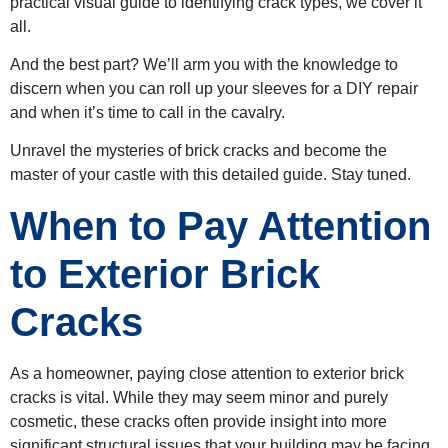
practical visual guide to identifying crack types, we cover it
all.
And the best part? We’ll arm you with the knowledge to
discern when you can roll up your sleeves for a DIY repair
and when it’s time to call in the cavalry.
Unravel the mysteries of brick cracks and become the
master of your castle with this detailed guide. Stay tuned.
When to Pay Attention
to Exterior Brick
Cracks
As a homeowner, paying close attention to exterior brick
cracks is vital. While they may seem minor and purely
cosmetic, these cracks often provide insight into more
significant structural issues that your building may be facing.