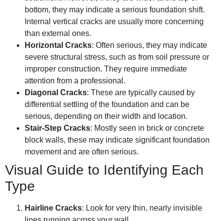
bottom, they may indicate a serious foundation shift.
Internal vertical cracks are usually more concerning
than external ones.
Horizontal Cracks
: Often serious, they may indicate
severe structural stress, such as from soil pressure or
improper construction. They require immediate
attention from a professional.
Diagonal Cracks
: These are typically caused by
differential settling of the foundation and can be
serious, depending on their width and location.
Stair-Step Cracks
: Mostly seen in brick or concrete
block walls, these may indicate significant foundation
movement and are often serious.
Visual Guide to Identifying Each
Type
Hairline Cracks
: Look for very thin, nearly invisible
lines running across your wall.