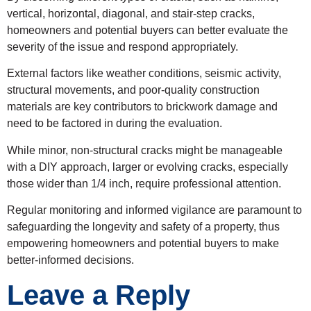
vertical, horizontal, diagonal, and stair-step cracks,
homeowners and potential buyers can better evaluate the
severity of the issue and respond appropriately.
External factors like weather conditions, seismic activity,
structural movements, and poor-quality construction
materials are key contributors to brickwork damage and
need to be factored in during the evaluation.
While minor, non-structural cracks might be manageable
with a DIY approach, larger or evolving cracks, especially
those wider than 1/4 inch, require professional attention.
Regular monitoring and informed vigilance are paramount to
safeguarding the longevity and safety of a property, thus
empowering homeowners and potential buyers to make
better-informed decisions.
Leave a Reply