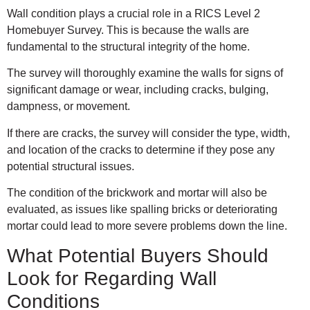
Wall condition plays a crucial role in a RICS Level 2
Homebuyer Survey. This is because the walls are
fundamental to the structural integrity of the home.
The survey will thoroughly examine the walls for signs of
significant damage or wear, including cracks, bulging,
dampness, or movement.
If there are cracks, the survey will consider the type, width,
and location of the cracks to determine if they pose any
potential structural issues.
The condition of the brickwork and mortar will also be
evaluated, as issues like spalling bricks or deteriorating
mortar could lead to more severe problems down the line.
What Potential Buyers Should
Look for Regarding Wall
Conditions