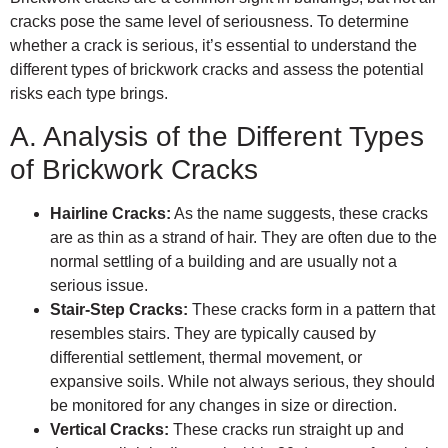
cracks pose the same level of seriousness. To determine
whether a crack is serious, it’s essential to understand the
different types of brickwork cracks and assess the potential
risks each type brings.
A. Analysis of the Different Types
of Brickwork Cracks
Hairline Cracks:
As the name suggests, these cracks
are as thin as a strand of hair. They are often due to the
normal settling of a building and are usually not a
serious issue.
Stair-Step Cracks:
These cracks form in a pattern that
resembles stairs. They are typically caused by
differential settlement, thermal movement, or
expansive soils. While not always serious, they should
be monitored for any changes in size or direction.
Vertical Cracks:
These cracks run straight up and