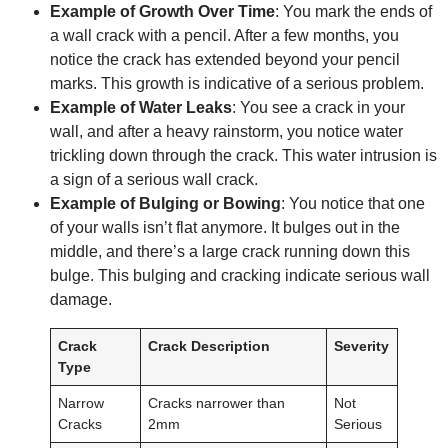
Example of Growth Over Time
: You mark the ends of
a wall crack with a pencil. After a few months, you
notice the crack has extended beyond your pencil
marks. This growth is indicative of a serious problem.
Example of Water Leaks
: You see a crack in your
wall, and after a heavy rainstorm, you notice water
trickling down through the crack. This water intrusion is
a sign of a serious wall crack.
Example of Bulging or Bowing
: You notice that one
of your walls isn’t flat anymore. It bulges out in the
middle, and there’s a large crack running down this
bulge. This bulging and cracking indicate serious wall
damage.
Crack
Crack Description
Severity
Type
Narrow
Cracks narrower than
Not
Cracks
2mm
Serious