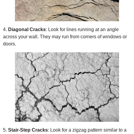
4.
Diagonal Cracks
: Look for lines running at an angle
across your wall. They may run from corners of windows or
doors.
5.
Stair-Step Cracks
: Look for a zigzag pattern similar to a