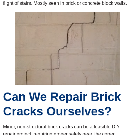
flight of stairs. Mostly seen in brick or concrete block walls.
Can We Repair Brick
Cracks Ourselves?
Minor, non-structural brick cracks can be a feasible DIY
repair project, requiring proper safety gear, the correct