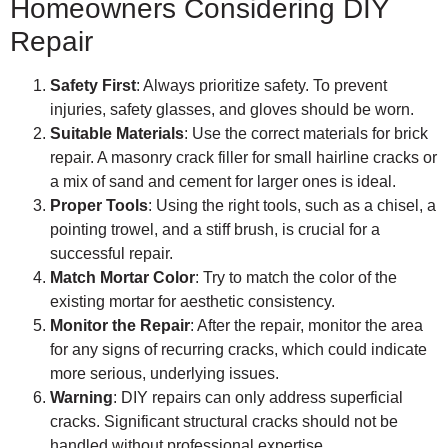
Homeowners Considering DIY
Repair
Safety First
: Always prioritize safety. To prevent
injuries, safety glasses, and gloves should be worn.
Suitable Materials
: Use the correct materials for brick
repair. A masonry crack filler for small hairline cracks or
a mix of sand and cement for larger ones is ideal.
Proper Tools
: Using the right tools, such as a chisel, a
pointing trowel, and a stiff brush, is crucial for a
successful repair.
Match Mortar Color
: Try to match the color of the
existing mortar for aesthetic consistency.
Monitor the Repair
: After the repair, monitor the area
for any signs of recurring cracks, which could indicate
more serious, underlying issues.
Warning
: DIY repairs can only address superficial
cracks. Significant structural cracks should not be
handled without professional expertise.