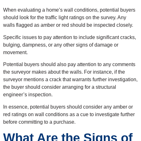
When evaluating a home’s wall conditions, potential buyers
should look for the traffic light ratings on the survey. Any
walls flagged as amber or red should be inspected closely.
Specific issues to pay attention to include significant cracks,
bulging, dampness, or any other signs of damage or
movement.
Potential buyers should also pay attention to any comments
the surveyor makes about the walls. For instance, if the
surveyor mentions a crack that warrants further investigation,
the buyer should consider arranging for a structural
engineer’s inspection.
In essence, potential buyers should consider any amber or
red ratings on wall conditions as a cue to investigate further
before committing to a purchase.
What Are the Signs of