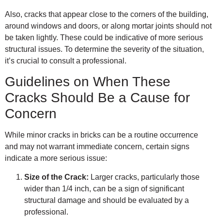
Also, cracks that appear close to the corners of the building,
around windows and doors, or along mortar joints should not
be taken lightly. These could be indicative of more serious
structural issues. To determine the severity of the situation,
it’s crucial to consult a professional.
Guidelines on When These
Cracks Should Be a Cause for
Concern
While minor cracks in bricks can be a routine occurrence
and may not warrant immediate concern, certain signs
indicate a more serious issue:
Size of the Crack:
Larger cracks, particularly those
wider than 1/4 inch, can be a sign of significant
structural damage and should be evaluated by a
professional.