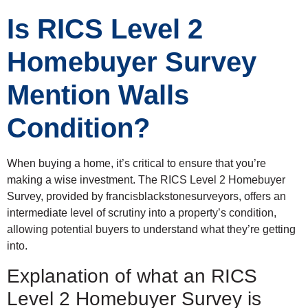
Is RICS Level 2
Homebuyer Survey
Mention Walls
Condition?
When buying a home, it’s critical to ensure that you’re
making a wise investment. The RICS Level 2 Homebuyer
Survey, provided by francisblackstonesurveyors, offers an
intermediate level of scrutiny into a property’s condition,
allowing potential buyers to understand what they’re getting
into.
Explanation of what an RICS
Level 2 Homebuyer Survey is