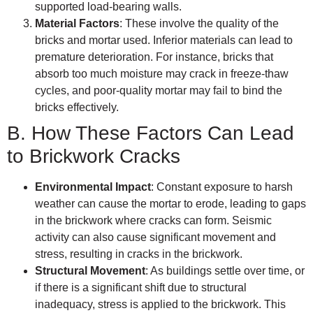
supported load-bearing walls.
Material Factors
: These involve the quality of the
bricks and mortar used. Inferior materials can lead to
premature deterioration. For instance, bricks that
absorb too much moisture may crack in freeze-thaw
cycles, and poor-quality mortar may fail to bind the
bricks effectively.
B. How These Factors Can Lead
to Brickwork Cracks
Environmental Impact
: Constant exposure to harsh
weather can cause the mortar to erode, leading to gaps
in the brickwork where cracks can form. Seismic
activity can also cause significant movement and
stress, resulting in cracks in the brickwork.
Structural Movement
: As buildings settle over time, or
if there is a significant shift due to structural
inadequacy, stress is applied to the brickwork. This