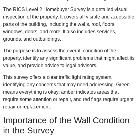
The RICS Level 2 Homebuyer Survey is a detailed visual
inspection of the property. It covers all visible and accessible
parts of the building, including the walls, roof, floors,
windows, doors, and more. It also includes services,
grounds, and outbuildings.
The purpose is to assess the overall condition of the
property, identify any significant problems that might affect its
value, and provide advice to legal advisors.
This survey offers a clear traffic light rating system,
identifying any concerns that may need addressing. Green
means everything is okay; amber indicates areas that
require some attention or repair, and red flags require urgent
repair or replacement.
Importance of the Wall Condition
in the Survey