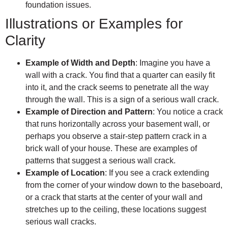
foundation issues.
Illustrations or Examples for
Clarity
Example of Width and Depth
: Imagine you have a
wall with a crack. You find that a quarter can easily fit
into it, and the crack seems to penetrate all the way
through the wall. This is a sign of a serious wall crack.
Example of Direction and Pattern
: You notice a crack
that runs horizontally across your basement wall, or
perhaps you observe a stair-step pattern crack in a
brick wall of your house. These are examples of
patterns that suggest a serious wall crack.
Example of Location
: If you see a crack extending
from the corner of your window down to the baseboard,
or a crack that starts at the center of your wall and
stretches up to the ceiling, these locations suggest
serious wall cracks.